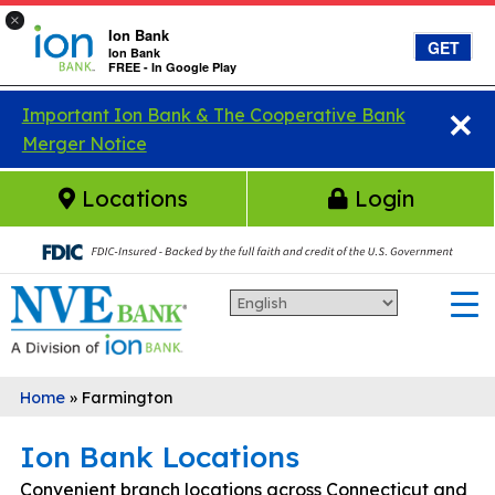
×
Ion Bank
GET
Ion Bank
FREE - In Google Play
×
Skip to main content
Important Ion Bank & The Cooperative Bank
Merger Notice
Locations
Login
Home
»
Farmington
Ion Bank Locations
Convenient branch locations across Connecticut and