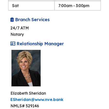
Sat
7:00am - 3:00pm
Branch Services
24/7 ATM
Notary
Relationship Manager
Elizabeth Sheridan
ESheridan@www.nve.bank
NMLS# 529146