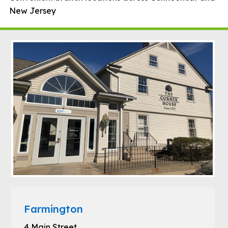
New Jersey
Farmington
4 Main Street