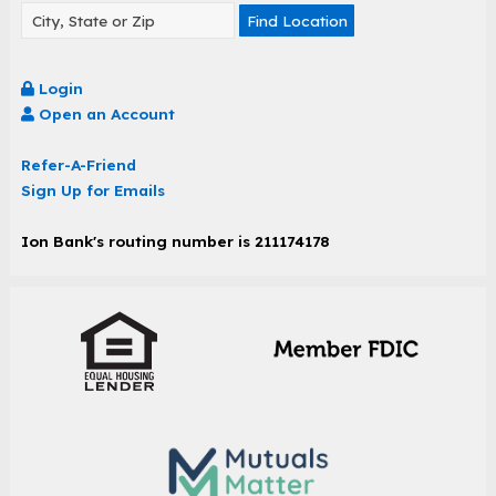
Find Location
Login
Open an Account
Refer-A-Friend
Sign Up for Emails
Ion Bank's routing number is 211174178