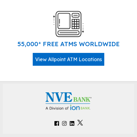
+
55,000
FREE ATMS WORLDWIDE
View Allpoint ATM Locations