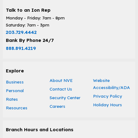
Talk to an Ion Rep
Monday - Friday: 7am - 8pm
Saturday: 7am - 3pm
203.729.4442
Bank By Phone 24/7
888.891.4219
Explore
About NVE
Website
Business
Accessibility/ADA
Contact Us
Personal
Privacy Policy
Security Center
Rates
Holiday Hours
Careers
Resources
Branch Hours and Locations