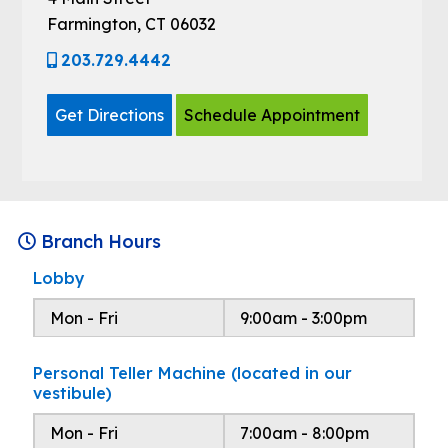
Farmington, CT 06032
203.729.4442
Get Directions
Schedule Appointment
Branch Hours
Lobby
Mon - Fri
9:00am - 3:00pm
Personal Teller Machine (located in our
vestibule)
Mon - Fri
7:00am - 8:00pm