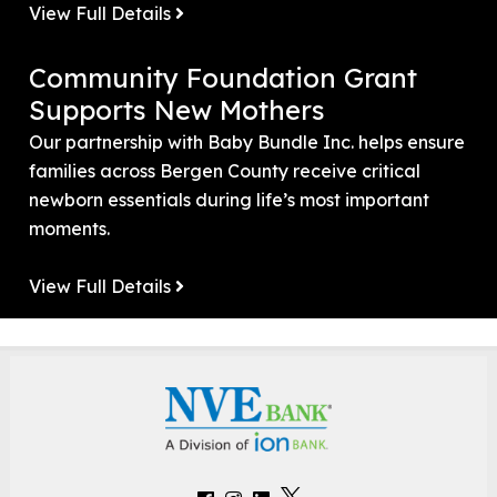
View Full Details
Community Foundation Grant
Supports New Mothers
Our partnership with Baby Bundle Inc. helps ensure
families across Bergen County receive critical
newborn essentials during life’s most important
moments.
View Full Details