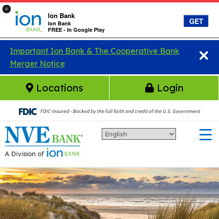
×
Ion Bank
GET
Ion Bank
FREE - In Google Play
×
Skip to main content
Important Ion Bank & The Cooperative Bank
Merger Notice
Locations
Login
Ion Bank