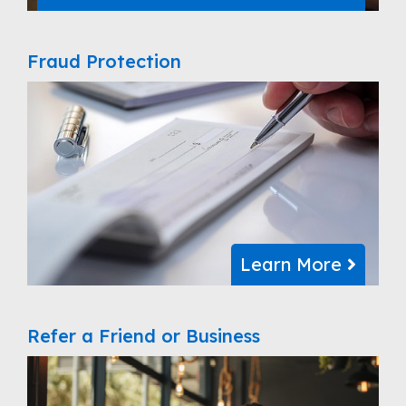
Fraud Protection
Learn More
Refer a Friend or Business