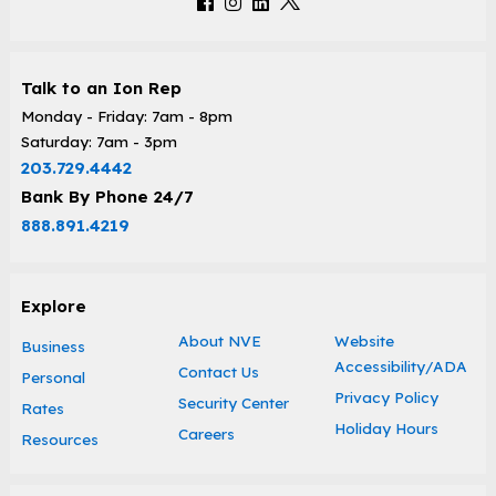
Talk to an Ion Rep
Monday - Friday: 7am - 8pm
Saturday: 7am - 3pm
203.729.4442
Bank By Phone 24/7
888.891.4219
Explore
About NVE
Website
Business
Accessibility/ADA
Contact Us
Personal
Privacy Policy
Security Center
Rates
Holiday Hours
Careers
Resources