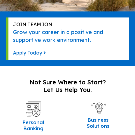
JOIN TEAM ION
Grow your career in a positive and
supportive work environment.
Apply Today
Not Sure Where to Start?
Let Us Help You.
Business
Personal
Solutions
Banking