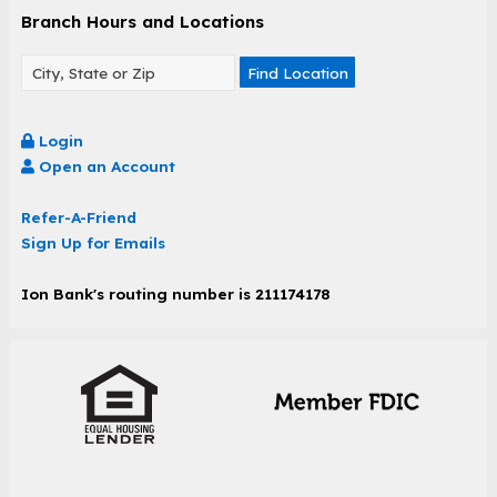
Branch Hours and Locations
Find Location
Login
Open an Account
Refer-A-Friend
Sign Up for Emails
Ion Bank's routing number is 211174178