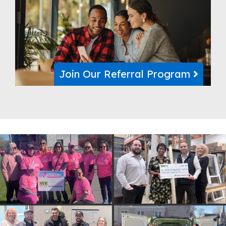
Join Our Referral Program