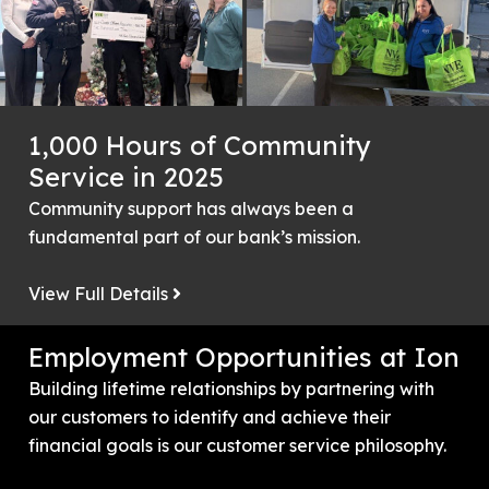
1,000 Hours of Community
Service in 2025
Community support has always been a
fundamental part of our bank’s mission.
View Full Details
Employment Opportunities at Ion
Building lifetime relationships by partnering with
our customers to identify and achieve their
financial goals is our customer service philosophy.