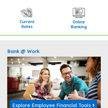
Current
Online
Rates
Banking
Bank @ Work
Explore Employee Financial Tools