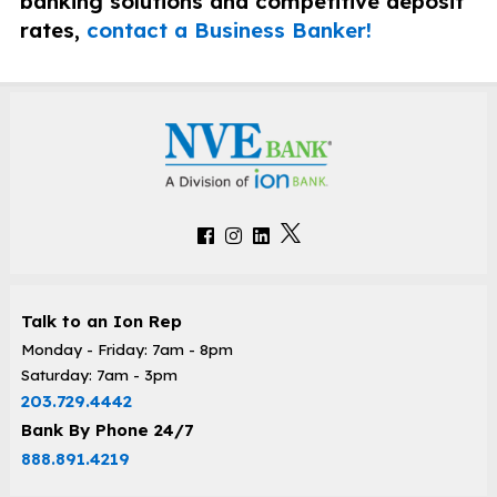
banking solutions and competitive deposit
rates,
contact a Business Banker!
Talk to an Ion Rep
Monday - Friday: 7am - 8pm
Saturday: 7am - 3pm
203.729.4442
Bank By Phone 24/7
888.891.4219