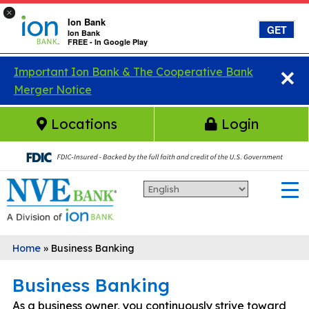
×
Ion Bank
GET
Ion Bank
FREE - In Google Play
×
Skip to main content
Important Ion Bank & The Cooperative Bank
Merger Notice
Locations
Login
Home
»
Business Banking
Business Banking
As a business owner, you continuously strive toward