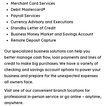
Merchant Card Services
Debit Mastercard®
Payroll Services
Currency Advisory and Executions
Standby Letter of Credit
Business Money Market and Savings Account
Remote Deposit Capture
Our specialized business solutions can help you
better manage cash flow, loan payments and lines of
credit to make big purchases. We have a variety of
checking and savings account options to power your
business and prepare for the unexpected expenses
all owners face.
Visit one of our convenient branch locations for
professional in-person service or go online – anytime,
anywhere.