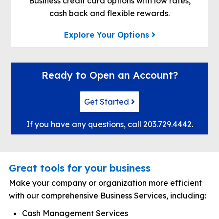
Business credit card options with low rates,
cash back and flexible rewards.
Explore Your Options
Ready to Open an Account?
Get Started
If you have any questions, call
203.729.4442
.
Great tools for your business
Make your company or organization more efficient
with our comprehensive Business Services, including:
Cash Management Services