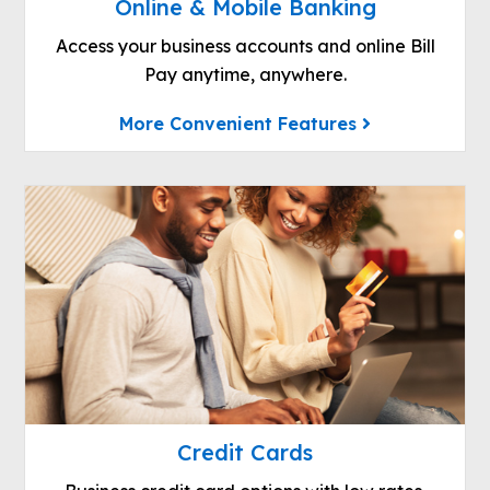
Online & Mobile Banking
Access your business accounts and online Bill
Pay anytime, anywhere.
More Convenient Features
Credit Cards