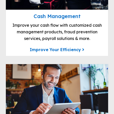
Cash Management
Improve your cash flow with customized cash
management products, fraud prevention
services, payroll solutions & more.
Improve Your Efficiency