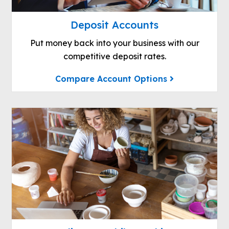
Deposit Accounts
Put money back into your business with our
competitive deposit rates.
Compare Account Options