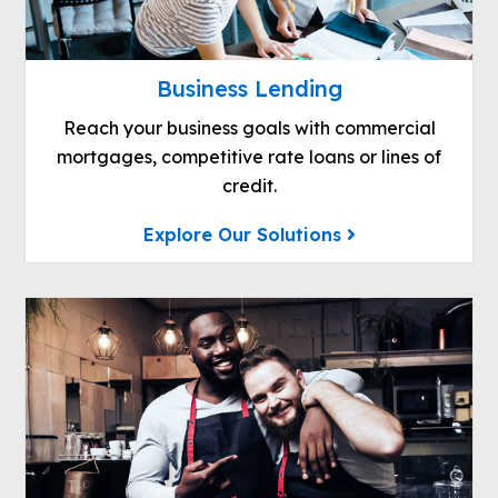
Business Lending
Reach your business goals with commercial
mortgages, competitive rate loans or lines of
credit.
Explore Our Solutions