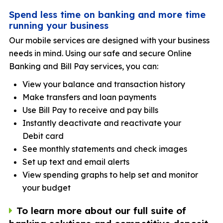
Spend less time on banking and more time
running your business
Our mobile services are designed with your business
needs in mind. Using our safe and secure Online
Banking and Bill Pay services, you can:
View your balance and transaction history
Make transfers and loan payments
Use Bill Pay to receive and pay bills
Instantly deactivate and reactivate your
Debit card
See monthly statements and check images
Set up text and email alerts
View spending graphs to help set and monitor
your budget
To learn more about our full suite of