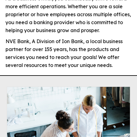
more efficient operations. Whether you are a sole
proprietor or have employees across multiple offices,
you need a banking provider who is committed to
helping your business grow and prosper.
NVE Bank, A Division of Ion Bank, a local business
partner for over 155 years, has the products and
services you need to reach your goals! We offer
several resources to meet your unique needs.