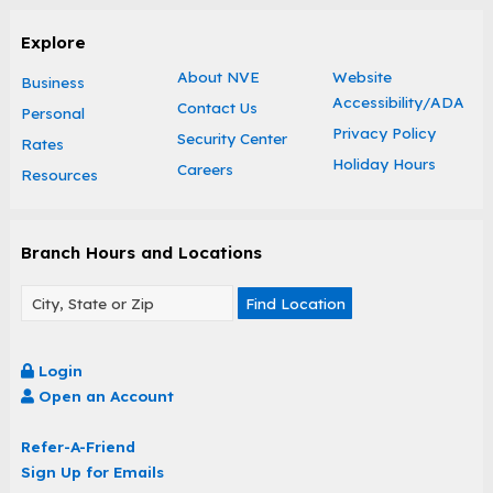
Explore
About NVE
Website
Business
Accessibility/ADA
Contact Us
Personal
Privacy Policy
Security Center
Rates
Holiday Hours
Careers
Resources
Branch Hours and Locations
Find Location
Login
Open an Account
Refer-A-Friend
Sign Up for Emails