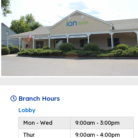
Branch Hours
Lobby
Mon - Wed
9:00am - 3:00pm
Thur
9:00am - 4:00pm