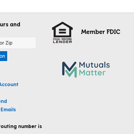
urs and
ion
Account
end
 Emails
routing number is