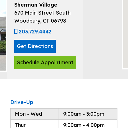
Sherman Village
670 Main Street South
Woodbury, CT 06798
203.729.4442
Get Directions
Schedule Appointment
Drive-Up
Mon - Wed
9:00am - 3:00pm
Thur
9:00am - 4:00pm