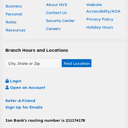
About NVE
Website
Business
Accessibility/ADA
Contact Us
Personal
Privacy Policy
Security Center
Rates
Holiday Hours
Careers
Resources
Branch Hours and Locations
Find Location
Login
Open an Account
Refer-A-Friend
Sign Up for Emails
Ion Bank's routing number is 211174178