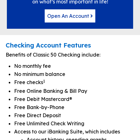
on what’s most important in life!
Open An Account
Checking Account Features
Benefits of Classic 50 Checking include:
No monthly fee
No minimum balance
1
Free checks
Free Online Banking & Bill Pay
Free Debit Mastercard®
Free Bank-by-Phone
Free Direct Deposit
Free Unlimited Check Writing
Access to our iBanking Suite, which includes
Account history, spending graphs