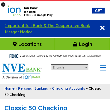
×
Ion Bank
GET
Ion Bank
FREE - In Google Play
×
Skip to main content
Important Ion Bank & The Cooperative Bank
Merger Notice
Locations
Login
Home
»
Personal Banking
»
Checking Accounts
»
Classic
50 Checking
Classic 50 Checking