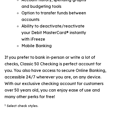
and budgeting tools
Option to transfer funds between
accounts
Ability to deactivate/reactivate
your Debit MasterCard® instantly
with iFreeze
Mobile Banking
If you prefer to bank in-person or write a lot of
checks, Classic 50 Checking is perfect account for
you. You also have access to secure Online Banking,
accessible 24/7 wherever you are, on any device.
With our exclusive checking account for customers
over 50 years old, you can enjoy ease of use and
many other perks for free!
1
Select check styles.