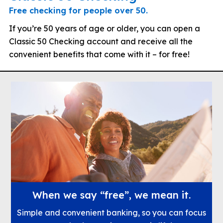
Free checking for people over 50.
If you’re 50 years of age or older, you can open a
Classic 50 Checking account and receive all the
convenient benefits that come with it – for free!
When we say “free”, we mean it.
Simple and convenient banking, so you can focus