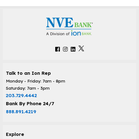
Talk to an Ion Rep
Monday - Friday: 7am - 8pm
Saturday: 7am - 3pm
203.729.4442
Bank By Phone 24/7
888.891.4219
Explore