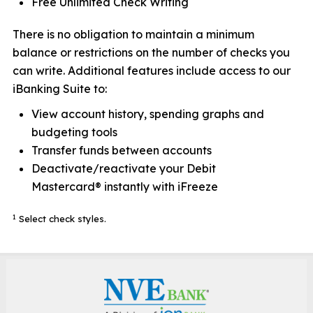
Free Unlimited Check Writing
There is no obligation to maintain a minimum
balance or restrictions on the number of checks you
can write. Additional features include access to our
iBanking Suite to:
View account history, spending graphs and
budgeting tools
Transfer funds between accounts
Deactivate/reactivate your Debit
Mastercard® instantly with iFreeze
1
Select check styles.