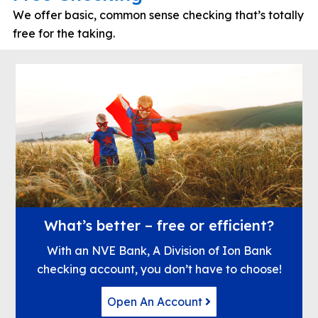
We offer basic, common sense checking that’s totally
free for the taking.
What’s better – free or efficient?
With an NVE Bank, A Division of Ion Bank
checking account, you don’t have to choose!
Open An Account