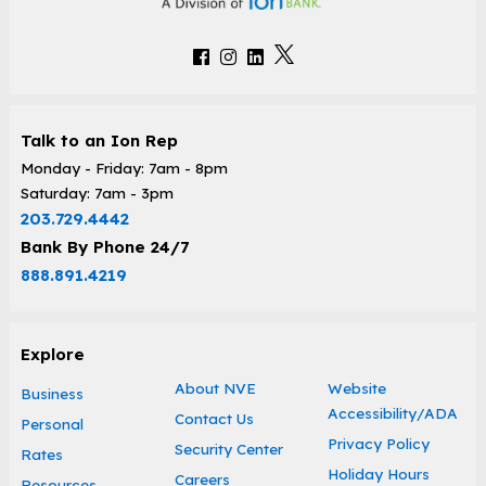
Talk to an Ion Rep
Monday - Friday: 7am - 8pm
Saturday: 7am - 3pm
203.729.4442
Bank By Phone 24/7
888.891.4219
Explore
About NVE
Website
Business
Accessibility/ADA
Contact Us
Personal
Privacy Policy
Security Center
Rates
Holiday Hours
Careers
Resources