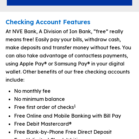
Checking Account Features
At NVE Bank, A Division of Ion Bank, “free” really
means free! Easily pay your bills, withdraw cash,
make deposits and transfer money without fees. You
can also take advantage of contactless payments,
using Apple Pay® or Samsung Pay® in your digital
wallet. Other benefits of our free checking accounts
include:
No monthly fee
No minimum balance
1
Free first order of checks
Free Online and Mobile Banking with Bill Pay
Free Debit Mastercard®
Free Bank-by-Phone Free Direct Deposit