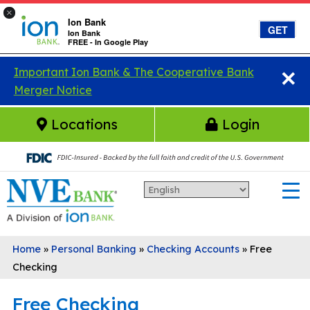
×
Ion Bank
GET
Ion Bank
FREE - In Google Play
×
Skip to main content
Important Ion Bank & The Cooperative Bank
Merger Notice
Locations
Login
Home
»
Personal Banking
»
Checking Accounts
»
Free
Checking
Free Checking