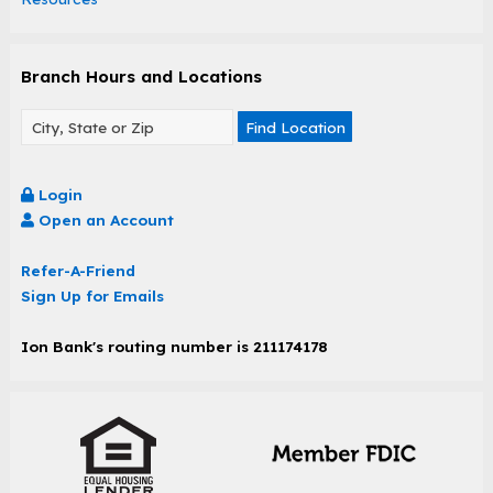
Branch Hours and Locations
Find Location
Login
Open an Account
Refer-A-Friend
Sign Up for Emails
Ion Bank's routing number is 211174178