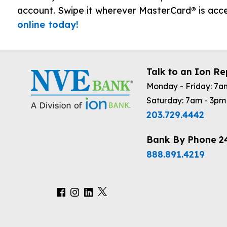
account. Swipe it wherever MasterCard® is ac
online today!
Talk to an Ion Re
Monday - Friday: 7a
Saturday: 7am - 3pm
203.729.4442
Bank By Phone 2
888.891.4219