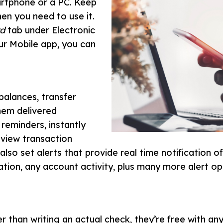
martphone or a PC. Keep
en you need to use it.
d
tab under Electronic
our Mobile app, you can
balances, transfer
hem delivered
reminders, instantly
 view transaction
lso set alerts that provide real time notification o
ation, any account activity, plus many more alert op
r than writing an actual check, they’re free with a