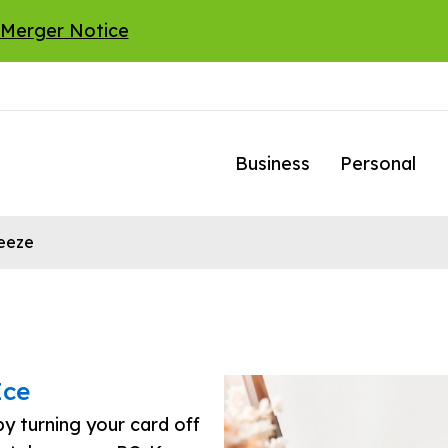
 Merger Notice
Business
Personal
reeze
Ice
y turning your card off