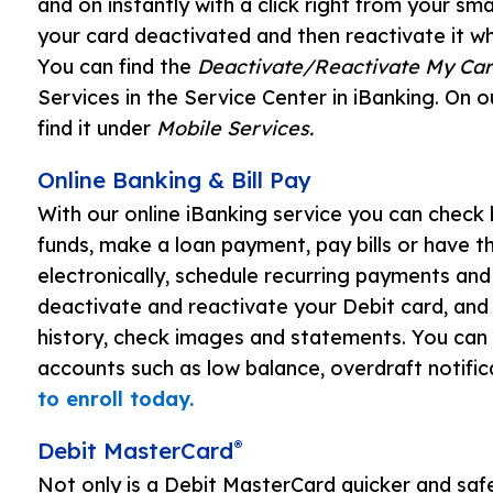
and on instantly with a click right from your s
your card deactivated and then reactivate it wh
You can find the
Deactivate/Reactivate My Car
Services in the Service Center in iBanking. On 
find it under
Mobile Services.
Online Banking & Bill Pay
With our online iBanking service you can check 
funds, make a loan payment, pay bills or have t
electronically, schedule recurring payments and 
deactivate and reactivate your Debit card, and
history, check images and statements. You can a
accounts such as low balance, overdraft notific
to enroll today.
®
Debit MasterCard
Not only is a Debit MasterCard quicker and safe