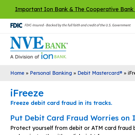
Skip to main content
Important Ion Bank & The Cooperative Bank
Home
»
Personal Banking
»
Debit Mastercard®
»
iF
iFreeze
Freeze debit card fraud in its tracks.
Put Debit Card Fraud Worries on 
Protect yourself from debit or ATM card fraud b