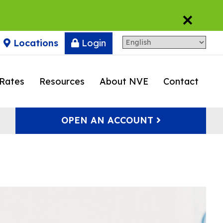
×
Locations
Login
Rates
Resources
About NVE
Contact
OPEN AN ACCOUNT