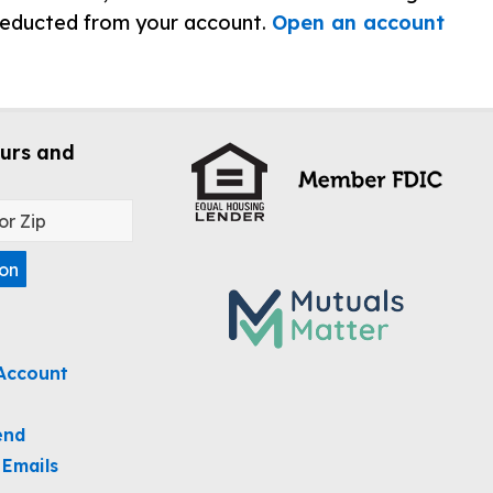
deducted from your account.
Open an account
urs and
ion
Account
end
 Emails