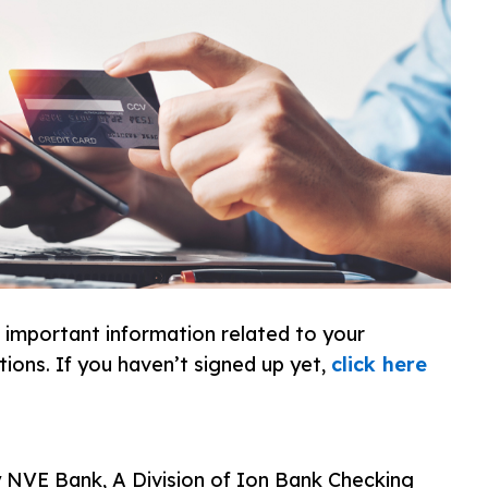
f important information related to your
tions. If you haven’t signed up yet,
click here
ny NVE Bank, A Division of Ion Bank Checking