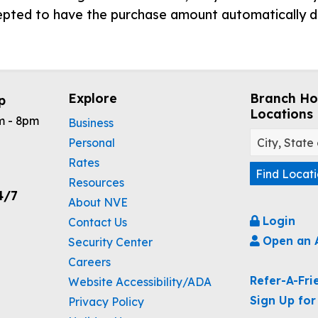
cepted to have the purchase amount automatically 
Explore
Branch Ho
p
Locations
m - 8pm
Business
Personal
Rates
Find Locat
Resources
4/7
About NVE
Login
Contact Us
Open an 
Security Center
Careers
Refer-A-Fri
Website Accessibility/ADA
Sign Up for
Privacy Policy