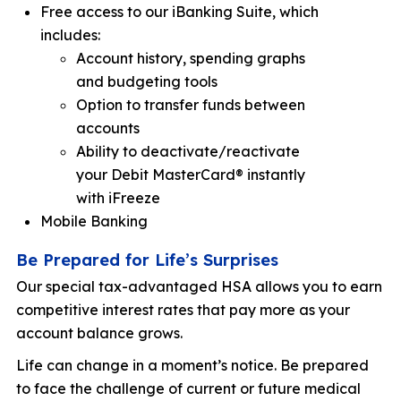
Free access to our iBanking Suite, which
includes:
Account history, spending graphs
and budgeting tools
Option to transfer funds between
accounts
Ability to deactivate/reactivate
your Debit MasterCard® instantly
with iFreeze
Mobile Banking
Be Prepared for Life’s Surprises
Our special tax-advantaged HSA allows you to earn
competitive interest rates that pay more as your
account balance grows.
Life can change in a moment’s notice. Be prepared
to face the challenge of current or future medical