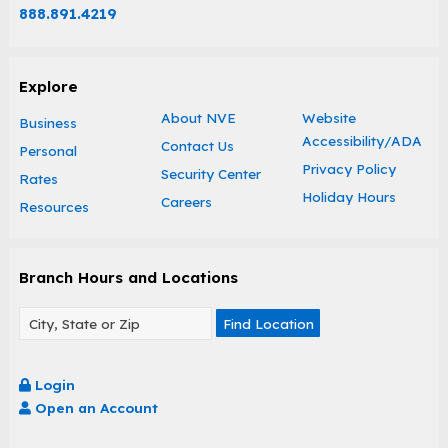
888.891.4219
Explore
About NVE
Website
Business
Accessibility/ADA
Contact Us
Personal
Privacy Policy
Security Center
Rates
Holiday Hours
Careers
Resources
Branch Hours and Locations
Find Location
Login
Open an Account