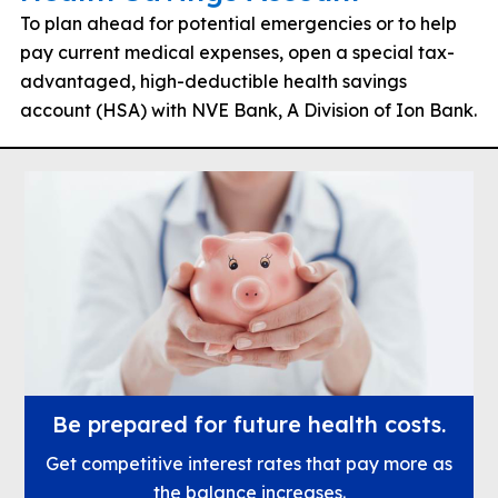
To plan ahead for potential emergencies or to help
pay current medical expenses, open a special tax-
advantaged, high-deductible health savings
account (HSA) with NVE Bank, A Division of Ion Bank.
Be prepared for future health costs.
Get competitive interest rates that pay more as
the balance increases.