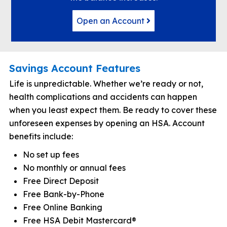
Open an Account
Savings Account Features
Life is unpredictable. Whether we’re ready or not,
health complications and accidents can happen
when you least expect them. Be ready to cover these
unforeseen expenses by opening an HSA. Account
benefits include:
No set up fees
No monthly or annual fees
Free Direct Deposit
Free Bank-by-Phone
Free Online Banking
Free HSA Debit Mastercard®