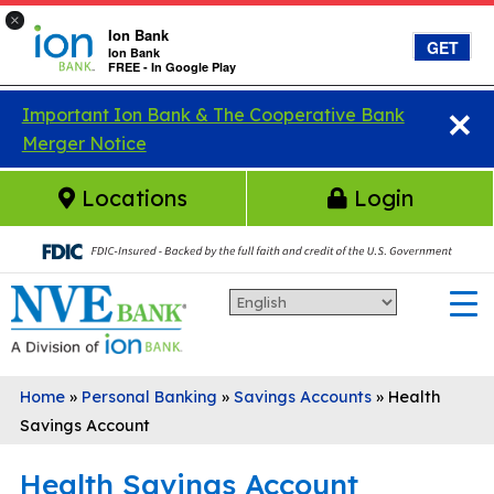
×
Ion Bank
GET
Ion Bank
FREE - In Google Play
×
Skip to main content
Important Ion Bank & The Cooperative Bank
Merger Notice
Locations
Login
Home
»
Personal Banking
»
Savings Accounts
»
Health
Savings Account
Health Savings Account