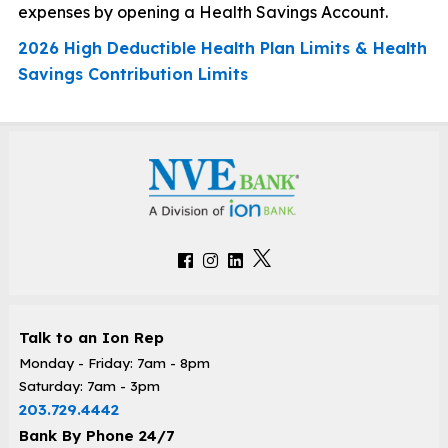
expenses by opening a Health Savings Account.
2026 High Deductible Health Plan Limits & Health
Savings Contribution Limits
Talk to an Ion Rep
Monday - Friday: 7am - 8pm
Saturday: 7am - 3pm
203.729.4442
Bank By Phone 24/7