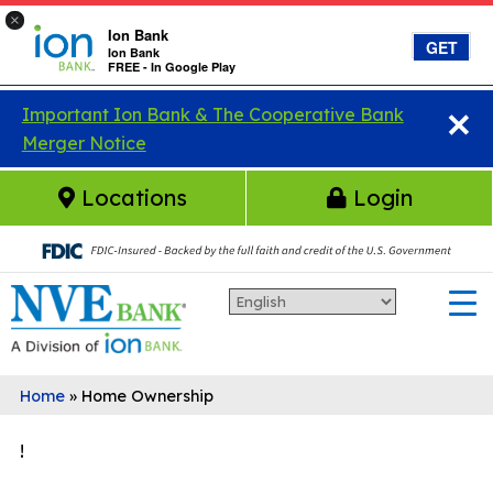
×
Ion Bank
GET
Ion Bank
FREE - In Google Play
×
Skip to main content
Important Ion Bank & The Cooperative Bank
Merger Notice
Locations
Login
Home
»
Home Ownership
!