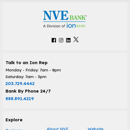
Talk to an Ion Rep
Monday - Friday: 7am - 8pm
Saturday: 7am - 3pm
203.729.4442
Bank By Phone 24/7
888.891.4219
Explore
About NVE
Website