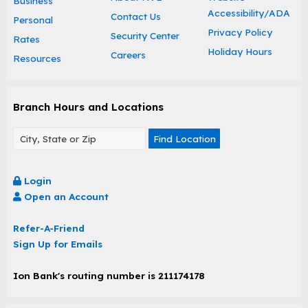
Business
Accessibility/ADA
Contact Us
Personal
Privacy Policy
Security Center
Rates
Holiday Hours
Careers
Resources
Branch Hours and Locations
Find Location
Login
Open an Account
Refer-A-Friend
Sign Up for Emails
Ion Bank's routing number is 211174178