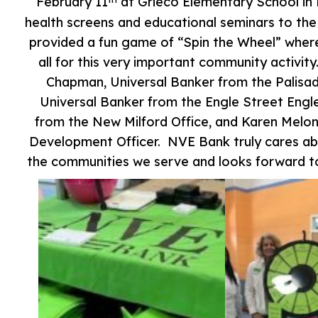
February 11
at Grieco Elementary School in 
health screens and educational seminars to th
provided a fun game of “Spin the Wheel” wher
all for this very important community activ
Chapman, Universal Banker from the Palisa
Universal Banker from the Engle Street En
from the New Milford Office, and Karen Melo
Development Officer. NVE Bank truly cares abo
the communities we serve and looks forward to 