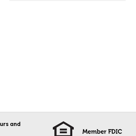
urs and