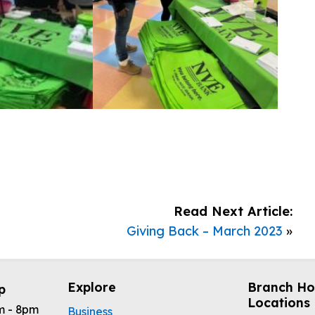
Read Next Article:
Giving Back – March 2023
»
Explore
Branch Ho
p
Locations
m - 8pm
Business