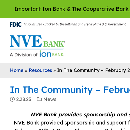
Skip to main content
Important Ion Bank & The Cooperative Bank
Home
»
Resources
»
In The Community – February 
In The Community – Febru
2.28.23
News
NVE Bank provides sponsorship and 
NVE Bank provided sponsorship and support f
th