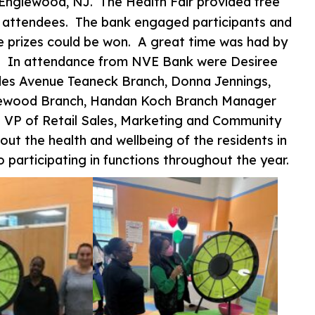
Englewood, NJ. The Health Fair provided free
e attendees. The bank engaged participants and
e prizes could be won. A great time was had by
ity. In attendance from NVE Bank were Desiree
des Avenue Teaneck Branch, Donna Jennings,
glewood Branch, Handan Koch Branch Manager
n VP of Retail Sales, Marketing and Community
ut the health and wellbeing of the residents in
participating in functions throughout the year.