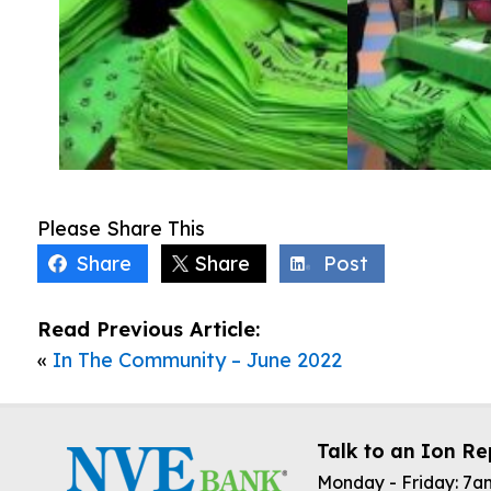
Please Share This
Share
Share
Post
Read Previous Article:
«
In The Community – June 2022
Talk to an Ion Re
Monday - Friday: 7a