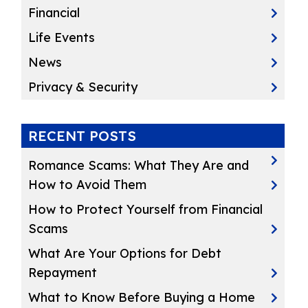
Financial
Life Events
News
Privacy & Security
RECENT POSTS
Romance Scams: What They Are and
How to Avoid Them
How to Protect Yourself from Financial
Scams
What Are Your Options for Debt
Repayment
What to Know Before Buying a Home