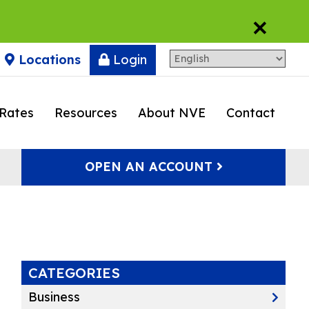
×
Locations
Login
Rates
Resources
About NVE
Contact
OPEN AN ACCOUNT
CATEGORIES
Business