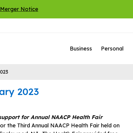
 Merger Notice
Business
Personal
2023
ary 2023
support for Annual NAACP Health Fair
or the Third Annual NAACP Health Fair held on