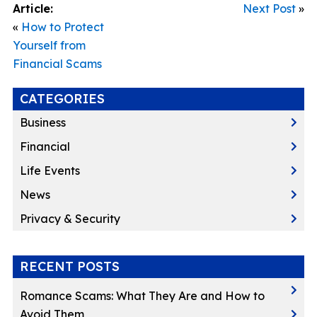
Article:
Next Post
»
«
How to Protect
Yourself from
Financial Scams
CATEGORIES
Business
Financial
Life Events
News
Privacy & Security
RECENT POSTS
Romance Scams: What They Are and How to
Avoid Them