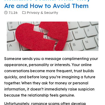
Are and How to Avoid Them
7.1.26
Privacy & Security
Someone sends you a message complimenting your
appearance, personality or interests. Your online
conversations become more frequent, trust builds
quickly, and before long you’re imagining a future
together. When they ask for money or personal
information, it doesn’t immediately raise suspicion
because the relationship feels genuine.
Unfortunately, romance scams often develop