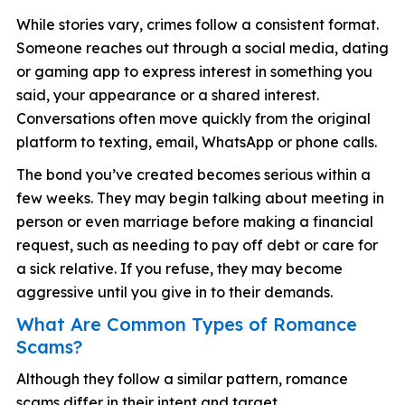
While stories vary, crimes follow a consistent format.
Someone reaches out through a social media, dating
or gaming app to express interest in something you
said, your appearance or a shared interest.
Conversations often move quickly from the original
platform to texting, email, WhatsApp or phone calls.
The bond you’ve created becomes serious within a
few weeks. They may begin talking about meeting in
person or even marriage before making a financial
request, such as needing to pay off debt or care for
a sick relative. If you refuse, they may become
aggressive until you give in to their demands.
What Are Common Types of Romance
Scams?
Although they follow a similar pattern, romance
scams differ in their intent and target.