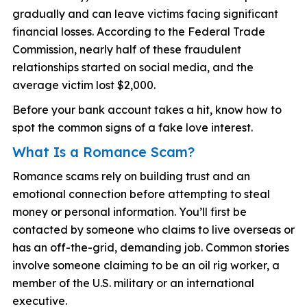
gradually and can leave victims facing significant
financial losses. According to the Federal Trade
Commission, nearly half of these fraudulent
relationships started on social media, and the
average victim lost $2,000.
Before your bank account takes a hit, know how to
spot the common signs of a fake love interest.
What Is a Romance Scam?
Romance scams rely on building trust and an
emotional connection before attempting to steal
money or personal information. You’ll first be
contacted by someone who claims to live overseas or
has an off-the-grid, demanding job. Common stories
involve someone claiming to be an oil rig worker, a
member of the U.S. military or an international
executive.