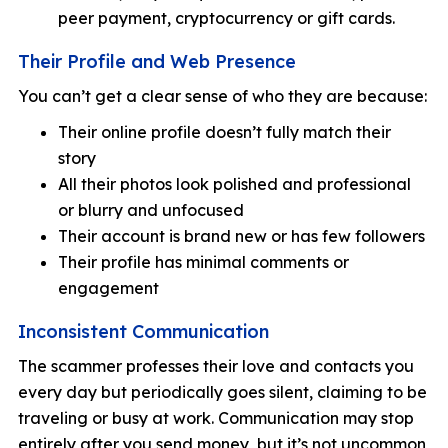
peer payment, cryptocurrency or gift cards.
Their Profile and Web Presence
You can’t get a clear sense of who they are because:
Their online profile doesn’t fully match their
story
All their photos look polished and professional
or blurry and unfocused
Their account is brand new or has few followers
Their profile has minimal comments or
engagement
Inconsistent Communication
The scammer professes their love and contacts you
every day but periodically goes silent, claiming to be
traveling or busy at work. Communication may stop
entirely after you send money, but it’s not uncommon