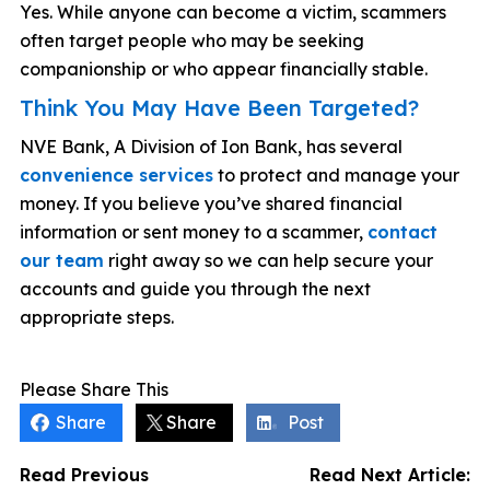
Yes. While anyone can become a victim, scammers
often target people who may be seeking
companionship or who appear financially stable.
Think You May Have Been Targeted?
NVE Bank, A Division of Ion Bank, has several
convenience services
to protect and manage your
money. If you believe you’ve shared financial
information or sent money to a scammer,
contact
our team
right away so we can help secure your
accounts and guide you through the next
appropriate steps.
Please Share This
Share
Share
Post
Read Previous
Read Next Article: