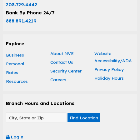
203.729.4442
Bank By Phone 24/7
888.891.4219
Explore
About NVE
Website
Business
Accessibility/ADA
Contact Us
Personal
Privacy Policy
Security Center
Rates
Holiday Hours
Careers
Resources
Branch Hours and Locations
Find Location
Login