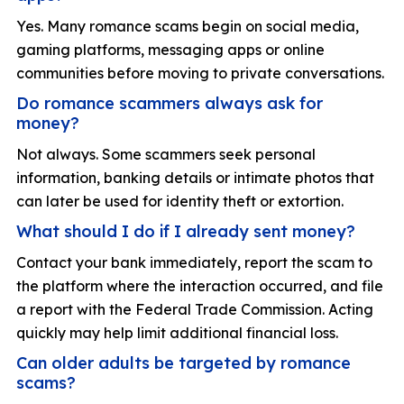
Yes. Many romance scams begin on social media,
gaming platforms, messaging apps or online
communities before moving to private conversations.
Do romance scammers always ask for
money?
Not always. Some scammers seek personal
information, banking details or intimate photos that
can later be used for identity theft or extortion.
What should I do if I already sent money?
Contact your bank immediately, report the scam to
the platform where the interaction occurred, and file
a report with the Federal Trade Commission. Acting
quickly may help limit additional financial loss.
Can older adults be targeted by romance
scams?