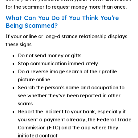
for the scammer to request money more than once.
What Can You Do If You Think You’re
Being Scammed?
If your online or long-distance relationship displays
these signs:
Do not send money or gifts
Stop communication immediately
Do a reverse image search of their profile
picture online
Search the person’s name and occupation to
see whether they’ve been reported in other
scams
Report the incident to your bank, especially if
you sent a payment already, the Federal Trade
Commission (FTC) and the app where they
initiated contact