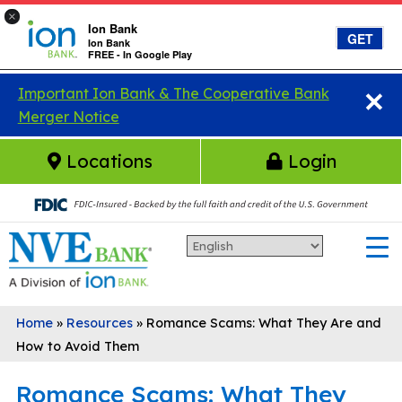
×
Ion Bank
GET
Ion Bank
FREE - In Google Play
×
Skip to main content
Important Ion Bank & The Cooperative Bank
Merger Notice
Locations
Login
Home
»
Resources
»
Romance Scams: What They Are and
How to Avoid Them
Romance Scams: What They