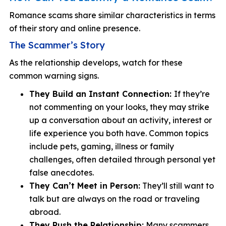
Romance scams share similar characteristics in terms
of their story and online presence.
The Scammer’s Story
As the relationship develops, watch for these
common warning signs.
They Build an Instant Connection:
If they’re
not commenting on your looks, they may strike
up a conversation about an activity, interest or
life experience you both have. Common topics
include pets, gaming, illness or family
challenges, often detailed through personal yet
false anecdotes.
They Can’t Meet in Person:
They’ll still want to
talk but are always on the road or traveling
abroad.
They Rush the Relationship:
Many scammers