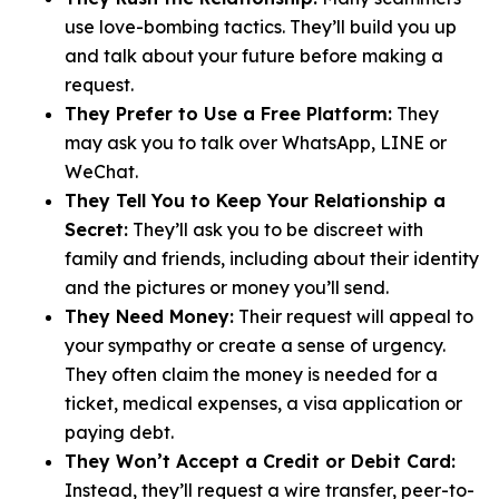
use love-bombing tactics. They’ll build you up
and talk about your future before making a
request.
They Prefer to Use a Free Platform:
They
may ask you to talk over WhatsApp, LINE or
WeChat.
They Tell You to Keep Your Relationship a
Secret:
They’ll ask you to be discreet with
family and friends, including about their identity
and the pictures or money you’ll send.
They Need Money:
Their request will appeal to
your sympathy or create a sense of urgency.
They often claim the money is needed for a
ticket, medical expenses, a visa application or
paying debt.
They Won’t Accept a Credit or Debit Card:
Instead, they’ll request a wire transfer, peer-to-