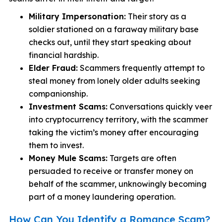
Military Impersonation:
Their story as a
soldier stationed on a faraway military base
checks out, until they start speaking about
financial hardship.
Elder Fraud:
Scammers frequently attempt to
steal money from lonely older adults seeking
companionship.
Investment Scams:
Conversations quickly veer
into cryptocurrency territory, with the scammer
taking the victim’s money after encouraging
them to invest.
Money Mule Scams:
Targets are often
persuaded to receive or transfer money on
behalf of the scammer, unknowingly becoming
part of a money laundering operation.
How Can You Identify a Romance Scam?