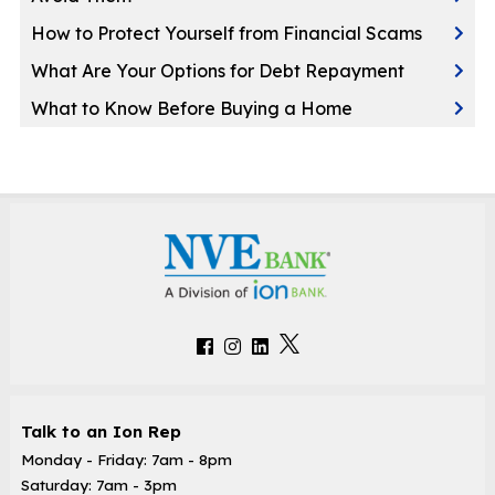
How to Protect Yourself from Financial Scams
What Are Your Options for Debt Repayment
What to Know Before Buying a Home
Talk to an Ion Rep
Monday - Friday: 7am - 8pm
Saturday: 7am - 3pm