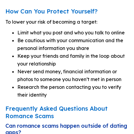
How Can You Protect Yourself?
To lower your risk of becoming a target:
Limit what you post and who you talk to online
Be cautious with your communication and the
personal information you share
Keep your friends and family in the loop about
your relationship
Never send money, financial information or
photos to someone you haven’t met in person
Research the person contacting you to verify
their identity
Frequently Asked Questions About
Romance Scams
Can romance scams happen outside of dating
apps?