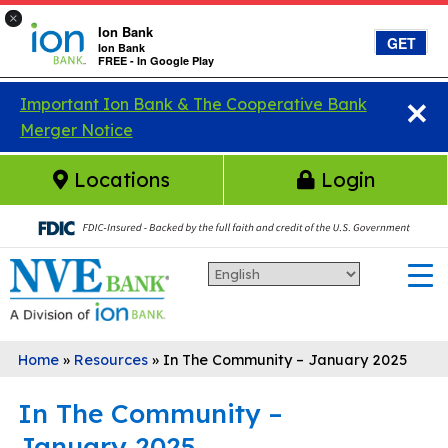
×
Ion Bank
GET
Ion Bank
FREE - In Google Play
×
Skip to main content
Important Ion Bank & The Cooperative Bank
Merger Notice
Locations
Login
Home
»
Resources
»
In The Community – January 2025
In The Community –
January 2025