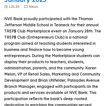
1.31.25
News
NVE Bank proudly participated with the Thomas
Jefferson Middle School in Teaneck for their annual
TREP$ Club Marketplace event on January 28th. The
TREP$ Club (Entrepreneurs Club) is a national
program aimed at teaching students interested in
business and finance how to become young
entrepreneurs. During the Marketplace students can
display their products to teachers, students,
administration, parents, and the community. Karen
Melon, VP of Retail Sales, Marketing and Community
Development and Brian Uhlfelder, Palisades Avenue
Branch Manager, engaged with participants on the
products and services available at NVE Bank. This
participation reflects the bank’s deep-rooted
dedication to enriching the communities served.