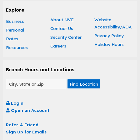
Explore
About NVE
Website
Business
Accessibility/ADA
Contact Us
Personal
Privacy Policy
Security Center
Rates
Holiday Hours
Careers
Resources
Branch Hours and Locations
Find Location
Login
Open an Account
Refer-A-Friend
Sign Up for Emails