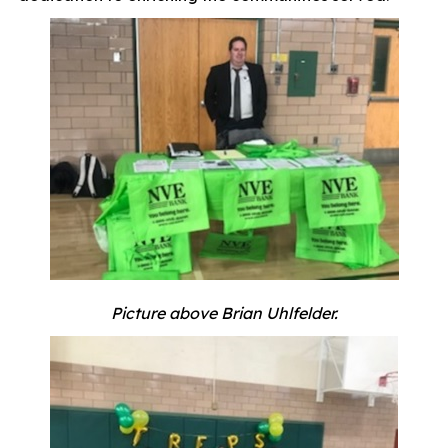
Picture above Brian Uhlfelder.