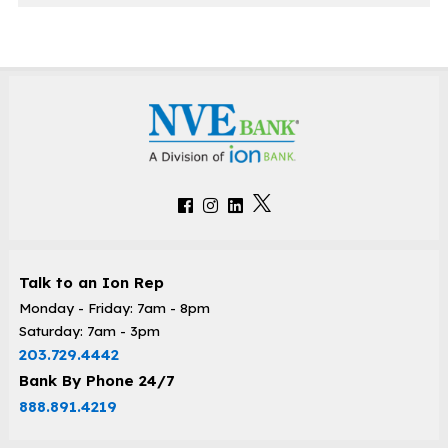
Talk to an Ion Rep
Monday - Friday: 7am - 8pm
Saturday: 7am - 3pm
203.729.4442
Bank By Phone 24/7
888.891.4219