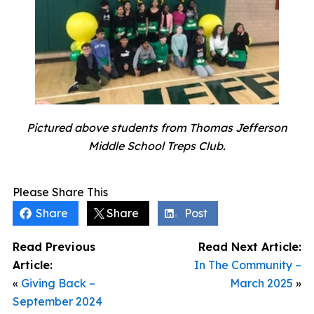
Pictured above students from Thomas Jefferson
Middle School Treps Club.
Please Share This
Share
Share
Post
Read Previous
Read Next Article:
Article:
In The Community –
«
Giving Back –
March 2025
»
September 2024