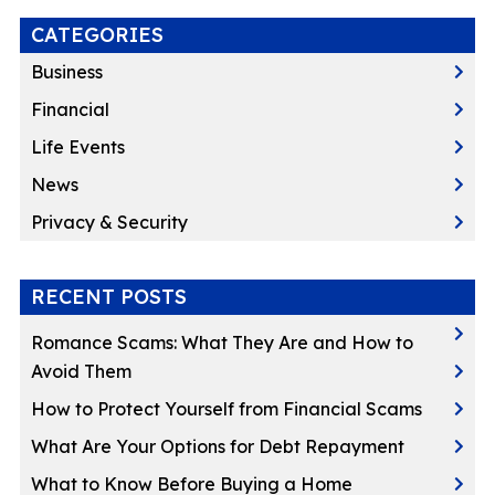
CATEGORIES
Business
Financial
Life Events
News
Privacy & Security
RECENT POSTS
Romance Scams: What They Are and How to
Avoid Them
How to Protect Yourself from Financial Scams
What Are Your Options for Debt Repayment
What to Know Before Buying a Home