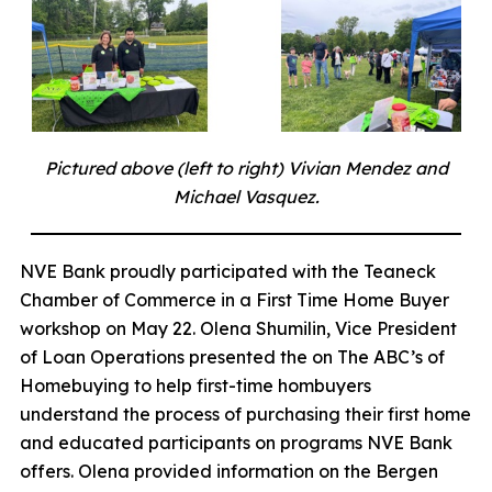
Pictured above (left to right) Vivian Mendez and
Michael Vasquez.
NVE Bank proudly participated with the Teaneck
Chamber of Commerce in a First Time Home Buyer
workshop on May 22. Olena Shumilin, Vice President
of Loan Operations presented the on The ABC’s of
Homebuying to help first-time hombuyers
understand the process of purchasing their first home
and educated participants on programs NVE Bank
offers. Olena provided information on the Bergen