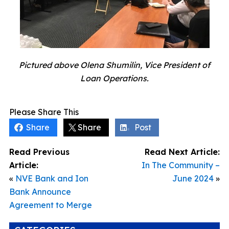
Pictured above Olena Shumilin, Vice President of
Loan Operations.
Please Share This
Share
Share
Post
Read Previous
Read Next Article:
Article:
In The Community –
«
NVE Bank and Ion
June 2024
»
Bank Announce
Agreement to Merge