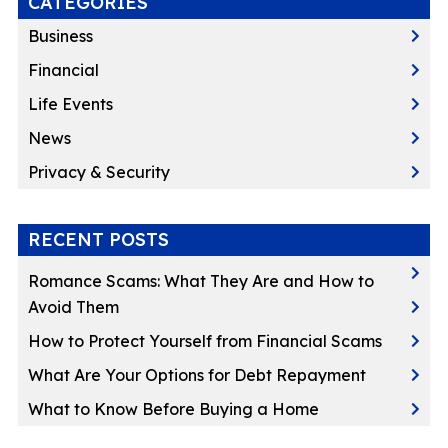
CATEGORIES
Business
Financial
Life Events
News
Privacy & Security
RECENT POSTS
Romance Scams: What They Are and How to
Avoid Them
How to Protect Yourself from Financial Scams
What Are Your Options for Debt Repayment
What to Know Before Buying a Home