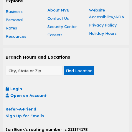
Explore
About NVE
Website
Business
Accessibility/ADA
Contact Us
Personal
Privacy Policy
Security Center
Rates
Holiday Hours
Careers
Resources
Branch Hours and Locations
Find Location
Login
Open an Account
Refer-A-Friend
Sign Up for Emails
Ion Bank's routing number is 211174178