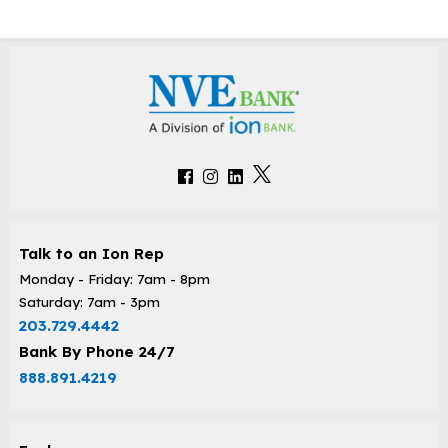
Talk to an Ion Rep
Monday - Friday: 7am - 8pm
Saturday: 7am - 3pm
203.729.4442
Bank By Phone 24/7
888.891.4219