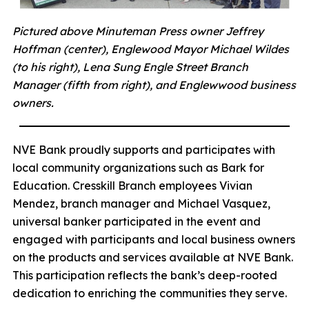
Pictured above Minuteman Press owner Jeffrey
Hoffman (center), Englewood Mayor Michael Wildes
(to his right), Lena Sung Engle Street Branch
Manager (fifth from right), and Englewwood business
owners.
NVE Bank proudly supports and participates with
local community organizations such as Bark for
Education. Cresskill Branch employees Vivian
Mendez, branch manager and Michael Vasquez,
universal banker participated in the event and
engaged with participants and local business owners
on the products and services available at NVE Bank.
This participation reflects the bank’s deep-rooted
dedication to enriching the communities they serve.