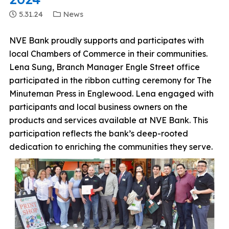
5.31.24
News
NVE Bank proudly supports and participates with
local Chambers of Commerce in their communities.
Lena Sung, Branch Manager Engle Street office
participated in the ribbon cutting ceremony for The
Minuteman Press in Englewood. Lena engaged with
participants and local business owners on the
products and services available at NVE Bank. This
participation reflects the bank’s deep-rooted
dedication to enriching the communities they serve.