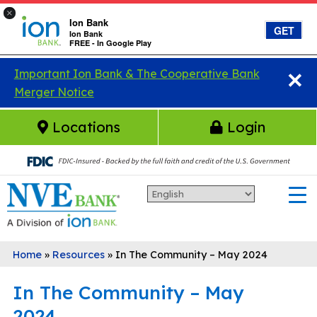
×
Ion Bank
GET
Ion Bank
FREE - In Google Play
×
Skip to main content
Important Ion Bank & The Cooperative Bank
Merger Notice
Locations
Login
Home
»
Resources
»
In The Community – May 2024
In The Community – May
2024