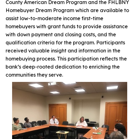
County American Dream Program and the FHLBNY
Homebuyer Dream Program which are available to
assist low-to-moderate income first-time
homebuyers with grant funds to provide assistance
with down payment and closing costs, and the
qualification criteria for the program. Participants
received valuable insight and information in the
homebuying process. This participation reflects the
bank’s deep-rooted dedication to enriching the
communities they serve.