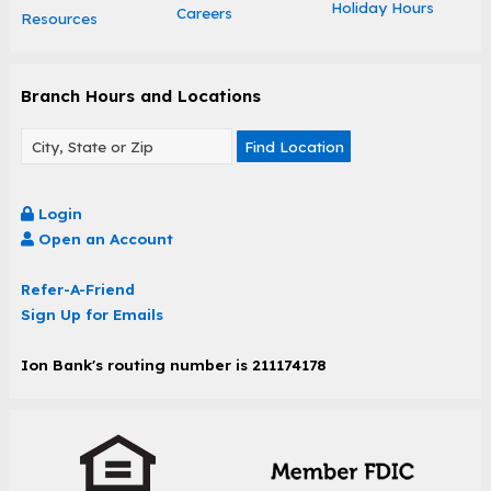
Holiday Hours
Careers
Resources
Branch Hours and Locations
Find Location
Login
Open an Account
Refer-A-Friend
Sign Up for Emails
Ion Bank's routing number is 211174178