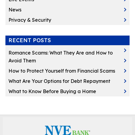
News
Privacy & Security
RECENT POSTS
Romance Scams: What They Are and How to
Avoid Them
How to Protect Yourself from Financial Scams
What Are Your Options for Debt Repayment
What to Know Before Buying a Home