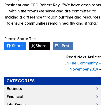
President and CEO Robert Rey. “We have deep roots
within the towns we serve and are committed to
making a difference through our time and resources
to ensure communities remain healthy and strong.”
Please Share This
Share
Share
Post
Read Next Article:
In The Community –
November 2019
»
CATEGORIES
Business
Financial
Life Events