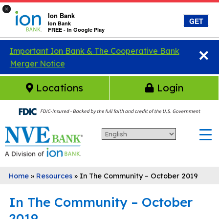
×
Ion Bank
GET
Ion Bank
FREE - In Google Play
×
Skip to main content
Important Ion Bank & The Cooperative Bank
Merger Notice
Locations
Login
Home
»
Resources
»
In The Community – October 2019
In The Community – October
2019