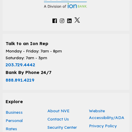
Talk to an Ion Rep
Monday - Friday: 7am - 8pm
Saturday: 7am - 3pm
203.729.4442
Bank By Phone 24/7
888.891.4219
Explore
About NVE
Website
Business
Accessibility/ADA
Contact Us
Personal
Privacy Policy
Security Center
Rates