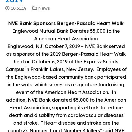
10.31.19
News
NVE Bank Sponsors Bergen-Passaic Heart Walk
Englewood Mutual Bank Donates $5,000 to the
American Heart Association
Englewood, NJ, October 7, 2019 – NVE Bank served
as a sponsor of the 2019 Bergen-Passaic Heart Walk
held on October 6, 2019 at the Express-Scripts
Campus in Franklin Lakes, New Jersey. Employees of
the Englewood-based community bank participated
in the walk, which serves as a signature fundraising
event of the American Heart Association. In
addition, NVE Bank donated $5,000 to the American
Heart Association, supporting its efforts to reduce
death and disability from cardiovascular diseases
and stroke. “Heart disease and stroke are the
country’s Number 1 and Number 4 killers” said NVE